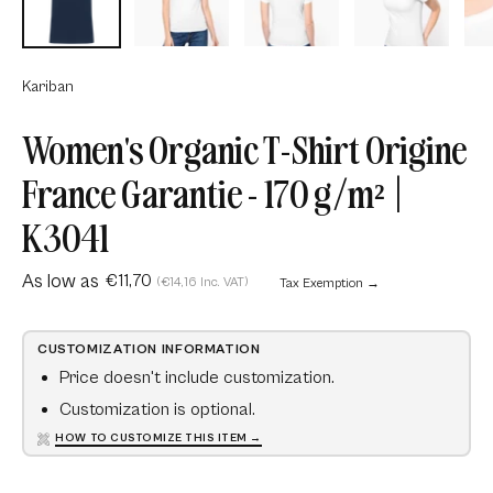
Kariban
Women's Organic T-Shirt Origine
France Garantie - 170 g/m² |
K3041
As low as
€11,70
(€14,16 Inc. VAT)
Tax Exemption →
CUSTOMIZATION INFORMATION
Price doesn't include customization.
Customization is optional.
HOW TO CUSTOMIZE THIS ITEM →