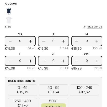
COLOUR
Navy
White
SIZE
SIZE GUIDE
XS
S
M
XS
S
M
Decrease
Increase
Decrease
Increase
Decrease
Incre
€15,39
€15,39
€15,39
184
left
218
left
166
left
Quantity
Quantity
Quantity
Quantity
Quantity
Quant
L
XL
XXL
L
XL
XXL
Decrease
Increase
Decrease
Increase
Decrease
Incre
€15,39
€15,39
€15,39
85
left
165
left
122
left
Quantity
Quantity
Quantity
Quantity
Quantity
Quant
BULK DISCOUNTS
0 - 49
50 - 99
100 - 249
€15,39
€13,54
€12,62
250 - 499
500+
€11,70