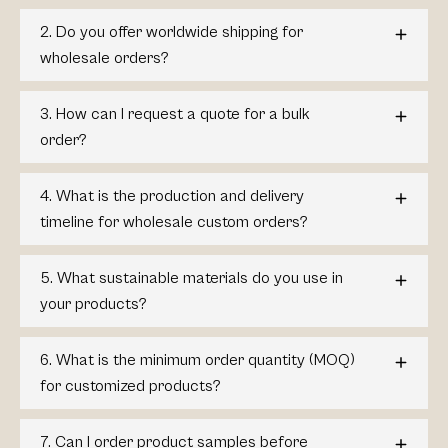
2. Do you offer worldwide shipping for
wholesale orders?
3. How can I request a quote for a bulk
order?
4. What is the production and delivery
timeline for wholesale custom orders?
5. What sustainable materials do you use in
your products?
6. What is the minimum order quantity (MOQ)
for customized products?
7. Can I order product samples before