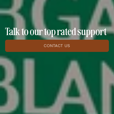
Talk to our top rated support
CONTACT US