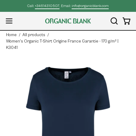
Skip
Call:
+34614310507
, Email:
info@organicblank.com
to
content
Open
OPEN
Open
SEARCH
navigation
Home
/
All products
/
BAR
menu
Women's Organic T-Shirt Origine France Garantie - 170 g/m² |
K3041
Open
Op
image
im
lightbox
lig