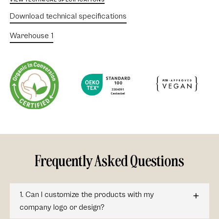
VIEW TECHNICAL SPECIFICATIONS
Download technical specifications
Warehouse 1
Frequently Asked Questions
1. Can I customize the products with my
company logo or design?