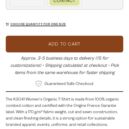
CONTACT
CHOOSE QUANTITY FOR ONE SIZE
ADD TO CART
Approx. 3-5 business days to delivery (15 for
customizations) • Shipping calculated at checkout • Pick
items from the same warehouse for faster shipping
Guaranteed Safe Checkout
The K3041 Women's Organic T-Shirt is made from 100% organic
combed cotton and certified with the Origine France Garantie
label. With a 170 g/m² fabric weight, cut and sewn construction,
and clean finishing details, it is a strong option for sustainable
branded apparel, events, uniforms, and retail collections.