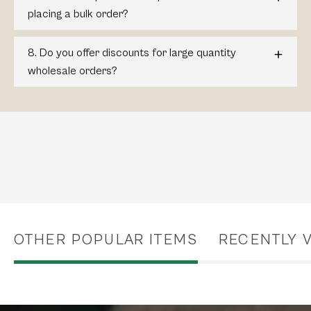
placing a bulk order?
8. Do you offer discounts for large quantity
wholesale orders?
OTHER POPULAR ITEMS
RECENTLY 