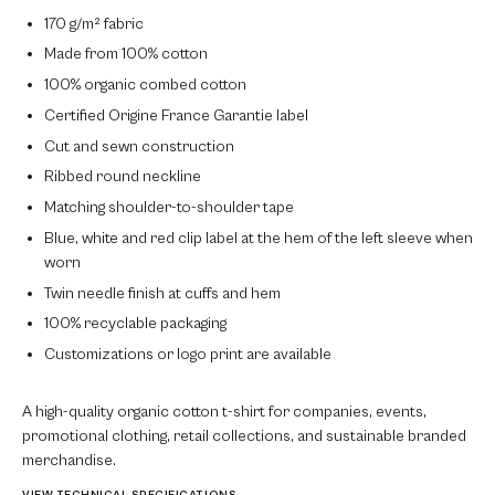
170 g/m² fabric
Made from 100% cotton
100% organic combed cotton
Certified Origine France Garantie label
Cut and sewn construction
Ribbed round neckline
Matching shoulder-to-shoulder tape
Blue, white and red clip label at the hem of the left sleeve when
worn
Twin needle finish at cuffs and hem
100% recyclable packaging
Customizations or logo print are available
A high-quality organic cotton t-shirt for companies, events,
promotional clothing, retail collections, and sustainable branded
merchandise.