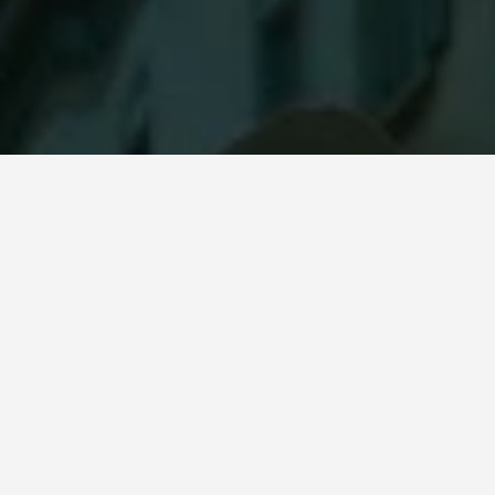
OTHER POPULAR ITEMS
RECENTLY 