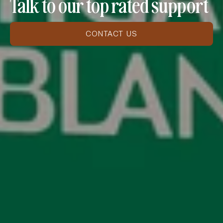
Talk to our top rated support
CONTACT US