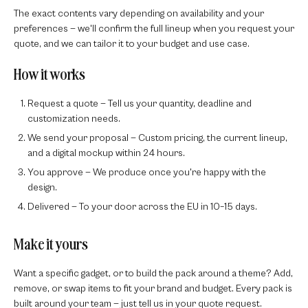
The exact contents vary depending on availability and your
preferences — we'll confirm the full lineup when you request your
quote, and we can tailor it to your budget and use case.
How it works
Request a quote
— Tell us your quantity, deadline and
customization needs.
We send your proposal
— Custom pricing, the current lineup,
and a digital mockup within 24 hours.
You approve
— We produce once you're happy with the
design.
Delivered
— To your door across the EU in 10–15 days.
Make it yours
Want a specific gadget, or to build the pack around a theme? Add,
remove, or swap items to fit your brand and budget. Every pack is
built around your team — just tell us in your quote request.