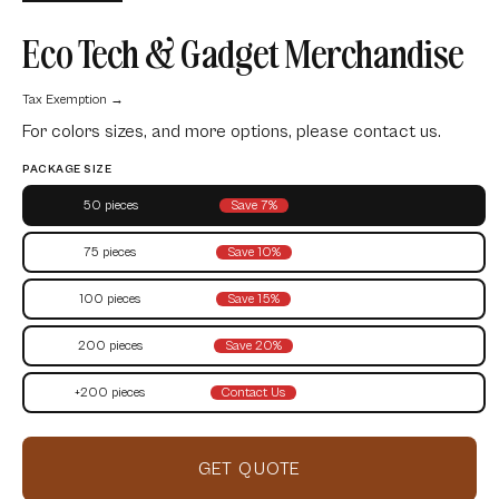
Eco Tech & Gadget Merchandise
Tax Exemption →
For colors sizes, and more options, please contact us.
PACKAGE SIZE
50 pieces
Save 7%
75 pieces
Save 10%
100 pieces
Save 15%
200 pieces
Save 20%
+200 pieces
Contact Us
GET QUOTE