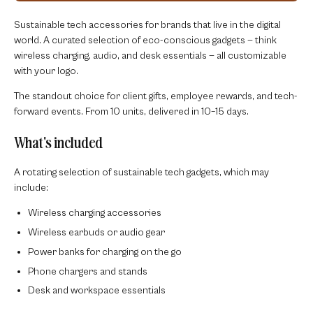
Sustainable tech accessories for brands that live in the digital
world. A curated selection of eco-conscious gadgets — think
wireless charging, audio, and desk essentials — all customizable
with your logo.
The standout choice for client gifts, employee rewards, and tech-
forward events. From 10 units, delivered in 10–15 days.
What's included
A rotating selection of sustainable tech gadgets, which may
include:
Wireless charging accessories
Wireless earbuds or audio gear
Power banks for charging on the go
Phone chargers and stands
Desk and workspace essentials