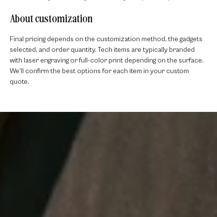
About customization
Final pricing depends on the customization method, the gadgets
selected, and order quantity. Tech items are typically branded
with laser engraving or full-color print depending on the surface.
We'll confirm the best options for each item in your custom
quote.