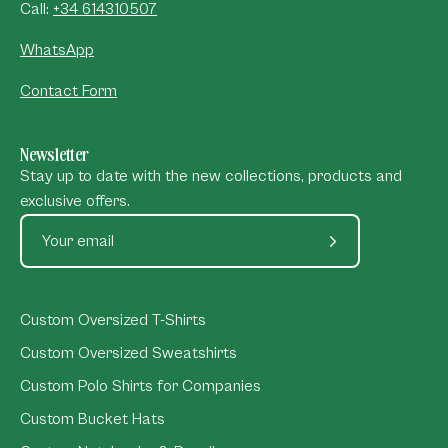
Call:
+34 614310507
WhatsApp
Contact Form
Newsletter
Stay up to date with the new collections, products and
exclusive offers.
Subscribe
to
Our
Custom Oversized T-Shirts
Newsletter
Custom Oversized Sweatshirts
Custom Polo Shirts for Companies
Custom Bucket Hats