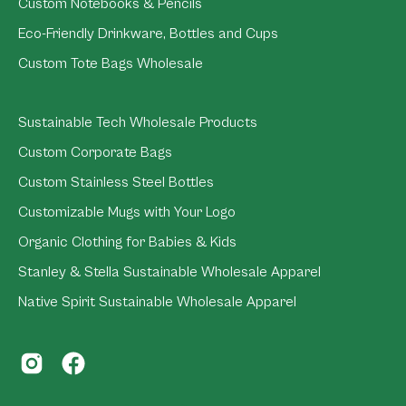
Custom Notebooks & Pencils
Eco-Friendly Drinkware, Bottles and Cups
Custom Tote Bags Wholesale
Sustainable Tech Wholesale Products
Custom Corporate Bags
Custom Stainless Steel Bottles
Customizable Mugs with Your Logo
Organic Clothing for Babies & Kids
Stanley & Stella Sustainable Wholesale Apparel
Native Spirit Sustainable Wholesale Apparel