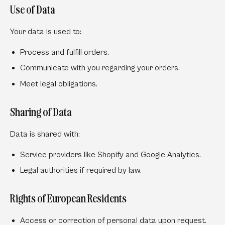
Use of Data
Your data is used to:
Process and fulfill orders.
Communicate with you regarding your orders.
Meet legal obligations.
Sharing of Data
Data is shared with:
Service providers like Shopify and Google Analytics.
Legal authorities if required by law.
Rights of European Residents
Access or correction of personal data upon request.