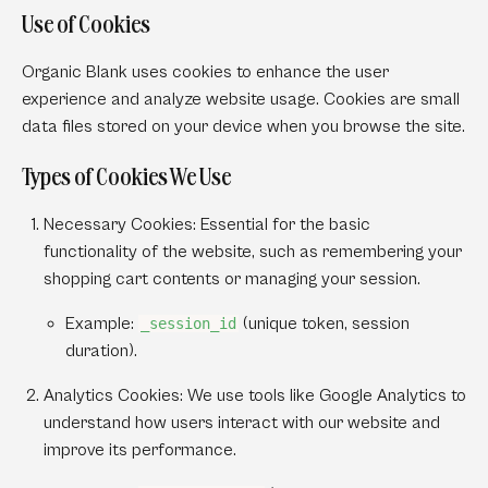
Use of Cookies
Organic Blank uses cookies to enhance the user
experience and analyze website usage. Cookies are small
data files stored on your device when you browse the site.
Types of Cookies We Use
Necessary Cookies:
Essential for the basic
functionality of the website, such as remembering your
shopping cart contents or managing your session.
Example:
(unique token, session
_session_id
duration).
Analytics Cookies:
We use tools like Google Analytics to
understand how users interact with our website and
improve its performance.