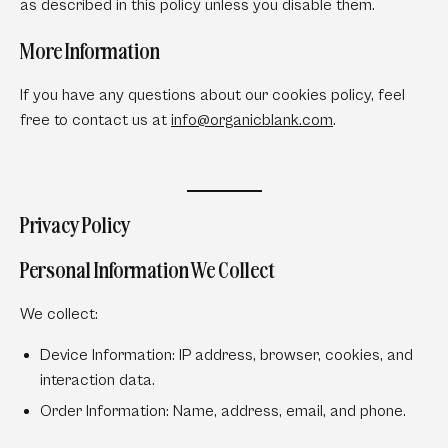
as described in this policy unless you disable them.
More Information
If you have any questions about our cookies policy, feel
free to contact us at
info
@organicblank
.com
.
Privacy Policy
Personal Information We Collect
We collect:
Device Information:
IP address, browser, cookies, and
interaction data.
Order Information:
Name, address, email, and phone.