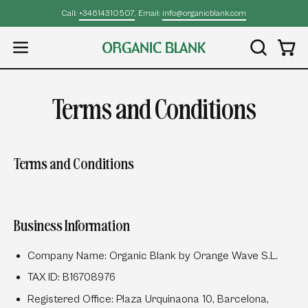
Skip
Call:
+34614310507
, Email:
info@organicblank.com
to
content
Open
OPEN
Open
SEARCH
navigation
BAR
menu
Terms and Conditions
Terms and Conditions
Business Information
Company Name:
Organic Blank by Orange Wave S.L.
TAX ID:
B16708976
Registered Office:
Plaza Urquinaona 10, Barcelona,