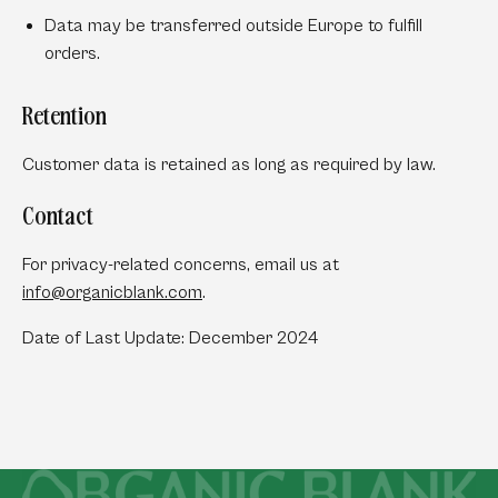
Data may be transferred outside Europe to fulfill
orders.
Retention
Customer data is retained as long as required by law.
Contact
For privacy-related concerns, email us at
info
@organicblank
.com
.
Date of Last Update: December 2024