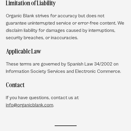
Limitation of Liability
Organic Blank strives for accuracy but does not
guarantee uninterrupted service or error-free content. We
disclaim liability for damages caused by interruptions,
security breaches, or inaccuracies.
Applicable Law
These terms are governed by Spanish Law 34/2002 on
Information Society Services and Electronic Commerce.
Contact
If you have questions, contact us at
info
@organicblank
.com
.