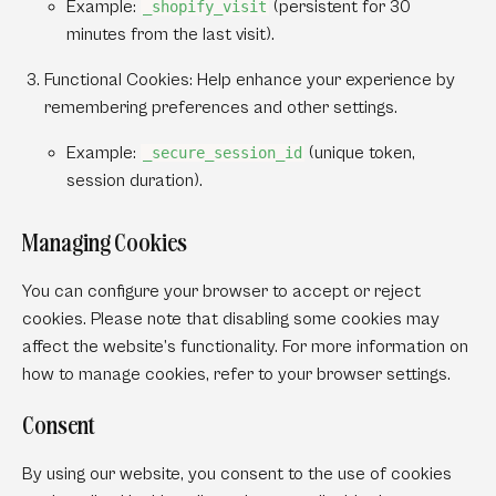
Example:
(persistent for 30
_shopify_visit
minutes from the last visit).
Functional Cookies:
Help enhance your experience by
remembering preferences and other settings.
Example:
(unique token,
_secure_session_id
session duration).
Managing Cookies
You can configure your browser to accept or reject
cookies. Please note that disabling some cookies may
affect the website’s functionality. For more information on
how to manage cookies, refer to your browser settings.
Consent
By using our website, you consent to the use of cookies