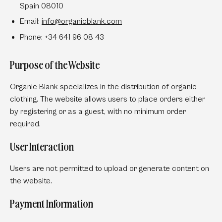
Spain 08010
Email:
info
@organicblank
.com
Phone:
+34 641 96 08 43
Purpose of the Website
Organic Blank specializes in the distribution of organic
clothing. The website allows users to place orders either
by registering or as a guest, with no minimum order
required.
User Interaction
Users are not permitted to upload or generate content on
the website.
Payment Information