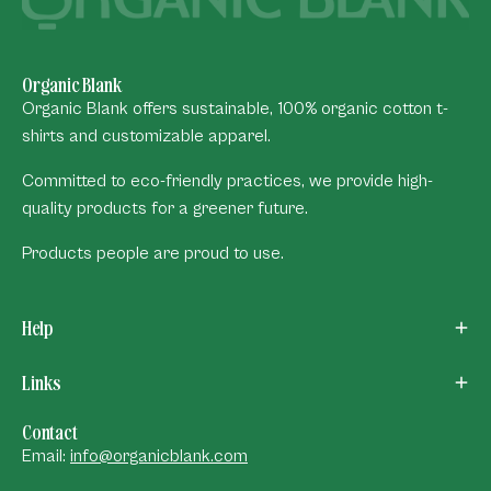
Organic Blank
Organic Blank offers sustainable, 100% organic cotton t-
shirts and customizable apparel.
Committed to eco-friendly practices, we provide high-
quality products for a greener future.
Products people are proud to use.
Help
Links
Contact
Email:
info@organicblank.com