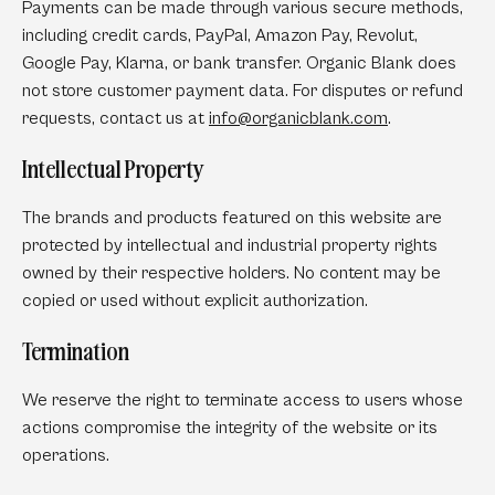
Payments can be made through various secure methods,
including credit cards, PayPal, Amazon Pay, Revolut,
Google Pay, Klarna, or bank transfer. Organic Blank does
not store customer payment data. For disputes or refund
requests, contact us at
info
@organicblank
.com
.
Intellectual Property
The brands and products featured on this website are
protected by intellectual and industrial property rights
owned by their respective holders. No content may be
copied or used without explicit authorization.
Termination
We reserve the right to terminate access to users whose
actions compromise the integrity of the website or its
operations.