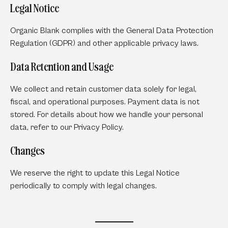
Legal Notice
Organic Blank complies with the General Data Protection
Regulation (GDPR) and other applicable privacy laws.
Data Retention and Usage
We collect and retain customer data solely for legal,
fiscal, and operational purposes. Payment data is not
stored. For details about how we handle your personal
data, refer to our Privacy Policy.
Changes
We reserve the right to update this Legal Notice
periodically to comply with legal changes.