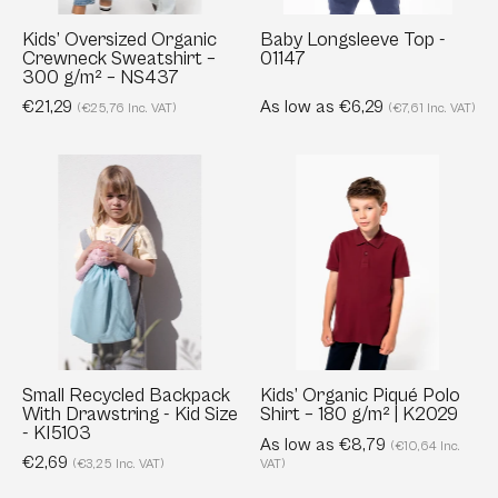
g/m²
–
Kids’ Oversized Organic
Baby Longsleeve Top -
Crewneck Sweatshirt –
01147
NS437
300 g/m² – NS437
€21,29
As low as €6,29
(€25,76 Inc. VAT)
(€7,61 Inc. VAT)
Small
Kids’
Recycled
Organic
Backpack
Piqué
With
Polo
Drawstring
Shirt
-
–
Kid
180
Size
g/m²
-
|
Small Recycled Backpack
Kids’ Organic Piqué Polo
With Drawstring - Kid Size
Shirt – 180 g/m² | K2029
KI5103
K2029
- KI5103
As low as €8,79
(€10,64 Inc.
€2,69
(€3,25 Inc. VAT)
VAT)