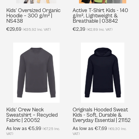
|
Lightweight
NS438
&
Kids’ Oversized Organic
Active T-Shirt Kids - 140
Hoodie – 300 g/m² |
g/m², Lightweight &
Breathable
NS438
Breathable | 03842
|
€29,69
€2,39
(€35,92 Inc. VAT)
(€2,89 Inc. VAT)
03842
Kids’
Originals
Crew
Hooded
Neck
Sweat
Sweatshirt
Kids
–
-
Recycled
Soft,
Fabric
Durable
|
&
20052
Everyday
Kids’ Crew Neck
Originals Hooded Sweat
Sweatshirt – Recycled
Kids - Soft, Durable &
Essential
Fabric | 20052
Everyday Essential | 21152
|
As low as €5,99
As low as €7,69
(€7,25 Inc.
(€9,30 Inc.
21152
VAT)
VAT)