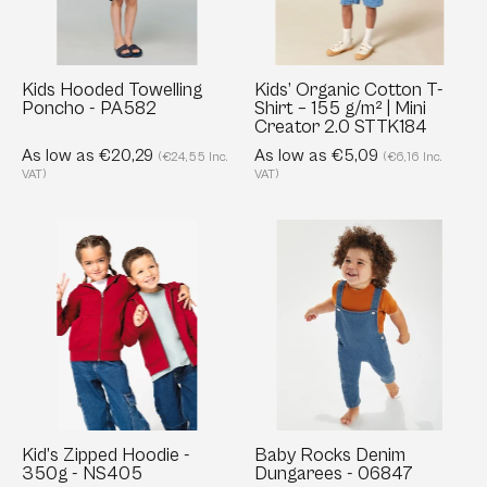
PA582
–
155
g/m²
|
Kids Hooded Towelling
Kids’ Organic Cotton T-
Poncho - PA582
Shirt – 155 g/m² | Mini
Mini
Creator 2.0 STTK184
Creator
As low as €20,29
As low as €5,09
(€24,55 Inc.
(€6,16 Inc.
2.0
VAT)
VAT)
STTK184
Kid’s
Baby
Zipped
Rocks
Hoodie
Denim
-
Dungarees
350g
-
-
06847
NS405
Kid’s Zipped Hoodie -
Baby Rocks Denim
350g - NS405
Dungarees - 06847