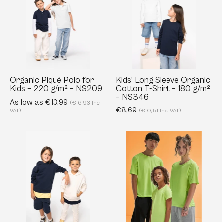
Polo
Sleeve
for
Organic
Kids
Cotton
–
T-
220
Shirt
g/m²
–
–
180
Organic Piqué Polo for
Kids’ Long Sleeve Organic
Kids – 220 g/m² – NS209
Cotton T-Shirt – 180 g/m²
NS209
g/m²
– NS346
As low as €13,99
–
(€16,93 Inc.
€8,69
VAT)
(€10,51 Inc. VAT)
NS346
Kids’
Active
Oversized
T-
Organic
Shirt
Hoodie
Kids
–
-
300
140
g/m²
g/m²,