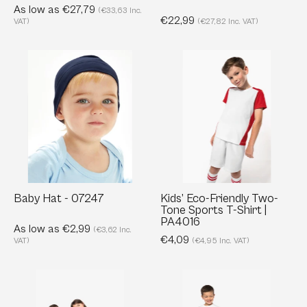
As low as €27,79
(€33,63 Inc.
€22,99
VAT)
(€27,82 Inc. VAT)
Baby
Kids’
Hat
Eco-
-
Friendly
07247
Two-
Tone
Sports
T-
Shirt
|
Baby Hat - 07247
Kids’ Eco-Friendly Two-
Tone Sports T-Shirt |
PA4016
PA4016
As low as €2,99
(€3,62 Inc.
€4,09
VAT)
(€4,95 Inc. VAT)
Organic
Kids’
Piqué
Long