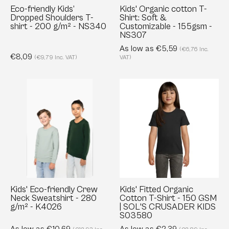
200
-
Eco-friendly Kids’
Kids' Organic cotton T-
Dropped Shoulders T-
Shirt: Soft &
g/m²
155gsm
shirt - 200 g/m² - NS340
Customizable - 155gsm -
-
-
NS307
NS340
NS307
As low as €5,59
(€6,76 Inc.
€8,09
(€9,79 Inc. VAT)
VAT)
Kids'
Kids'
Eco-
Fitted
friendly
Organic
Crew
Cotton
Neck
T-
Sweatshirt
Shirt
-
-
280
150
g/m²
GSM
Kids' Eco-friendly Crew
Kids' Fitted Organic
Neck Sweatshirt - 280
Cotton T-Shirt - 150 GSM
-
|
g/m² - K4026
| SOL'S CRUSADER KIDS
K4026
SOL'S
S03580
CRUSADER