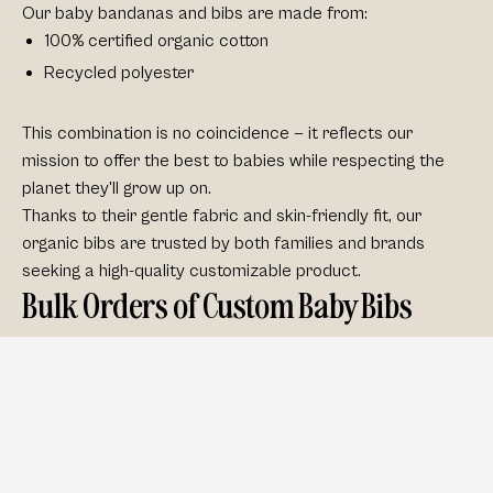
Our baby bandanas and bibs are made from:
100% certified organic cotton
Recycled polyester
This combination is no coincidence — it reflects our
mission to offer the best to babies while respecting the
planet they'll grow up on.
Thanks to their
gentle fabric
and skin-friendly fit, our
organic bibs are trusted by both families and brands
seeking a
high-quality customizable product
.
Bulk Orders of Custom Baby Bibs
Looking to expand your product range or launch a
babywear brand? We make it easy. Our wholesale
program offers:
Scalable pricing
Flexible order sizes