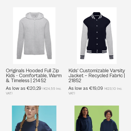
Originals
Kids'
Hooded
Customizable
Full
Varsity
Zip
Jacket
Kids
–
-
Recycled
Comfortable,
Fabric
Warm
|
&
21852
Originals Hooded Full Zip
Kids' Customizable Varsity
Kids - Comfortable, Warm
Jacket – Recycled Fabric |
Timeless
& Timeless | 21452
21852
|
As low as €20,29
As low as €19,09
(€24,55 Inc.
(€23,10 Inc.
21452
VAT)
VAT)
Kids’
Kids’
Crewneck
Hoodie
Sweatshirt
-
-
280