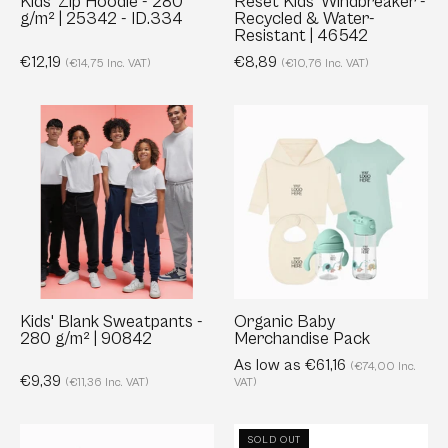
Kids’ Zip Hoodie - 280
Reset Kids' Windbreaker -
g/m² | 25342 - ID.334
Recycled & Water-
ID.334
46542
Resistant | 46542
€12,19
€8,89
(€14,75 Inc. VAT)
(€10,76 Inc. VAT)
Kids'
Organic
Blank
Baby
Sweatpants
Merchandise
-
Pack
280
g/m²
|
90842
Kids' Blank Sweatpants -
Organic Baby
280 g/m² | 90842
Merchandise Pack
As low as €61,16
(€74,00 Inc.
€9,39
(€11,36 Inc. VAT)
VAT)
Kids
Kid's
SOLD OUT