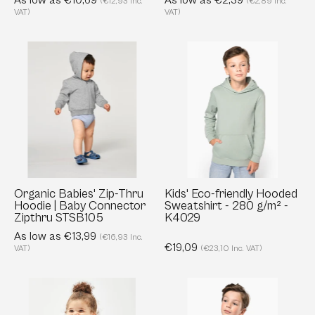
As low as €10,69
As low as €2,39
(€12,93 Inc.
(€2,89 Inc.
KIDS
VAT)
VAT)
S03580
Organic
Kids'
Babies'
Eco-
Zip-
friendly
Thru
Hooded
Hoodie
Sweatshirt
|
-
Baby
280
Connector
g/m²
Zipthru
-
Organic Babies' Zip-Thru
Kids' Eco-friendly Hooded
Hoodie | Baby Connector
Sweatshirt - 280 g/m² -
STSB105
K4029
Zipthru STSB105
K4029
As low as €13,99
(€16,93 Inc.
€19,09
VAT)
(€23,10 Inc. VAT)
Baby
Kids'
Long
Organic