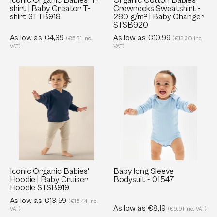
Iconic Organic Babies' T-
Organic Cotton Babies'
shirt | Baby Creator T-
Crewnecks Sweatshirt -
shirt
Baby
shirt STTB918
280 g/m² | Baby Changer
STTB918
Changer
STSB920
STSB920
As low as €4,39
As low as €10,99
(€5,31 Inc.
(€13,30 Inc.
VAT)
VAT)
Iconic
Baby
Organic
long
Babies'
Sleeve
Hoodie
Bodysuit
|
-
Baby
01547
Cruiser
Hoodie
STSB919
Iconic Organic Babies'
Baby long Sleeve
Hoodie | Baby Cruiser
Bodysuit - 01547
Hoodie STSB919
As low as €13,59
(€16,44 Inc.
As low as €8,19
VAT)
(€9,91 Inc. VAT)