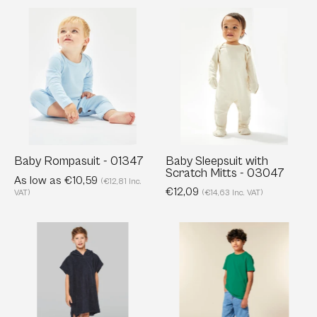
Baby
Baby
Rompasuit
Sleepsuit
-
with
01347
Scratch
Mitts
-
03047
Baby Rompasuit - 01347
Baby Sleepsuit with
Scratch Mitts - 03047
As low as €10,59
(€12,81 Inc.
€12,09
VAT)
(€14,63 Inc. VAT)
Kids
Kids’
Hooded
Organic
Towelling
Cotton
Poncho
T-
-
Shirt