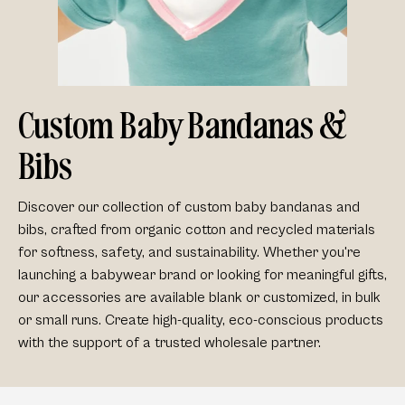
Custom Baby Bandanas &
Bibs
Discover our collection of
custom baby bandanas and
bibs
, crafted from
organic cotton
and
recycled materials
for softness, safety, and sustainability. Whether you're
launching a babywear brand or looking for meaningful gifts,
our accessories are available
blank or customized
, in
bulk
or small runs
. Create high-quality, eco-conscious products
with the support of a trusted wholesale partner.