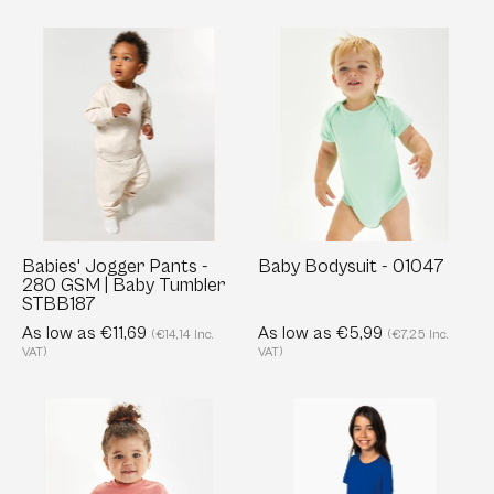
Babies'
Baby
Jogger
Bodysuit
Pants
-
-
01047
280
GSM
|
Baby
Tumbler
Babies' Jogger Pants -
Baby Bodysuit - 01047
280 GSM | Baby Tumbler
STBB187
STBB187
As low as €11,69
As low as €5,99
(€14,14 Inc.
(€7,25 Inc.
VAT)
VAT)
Baby
Organic
T-
Cotton
Shirt
Kids'
-
Crew