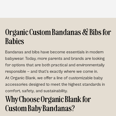
Organic Custom Bandanas & Bibs for
Babies
Bandanas and bibs have become essentials in modern
babywear. Today, more parents and brands are looking
for options that are both
practical
and
environmentally
responsible
— and that's exactly where we come in.
At Organic Blank, we offer a line of customizable baby
accessories designed to meet the highest standards in
comfort
,
safety
, and
sustainability
.
Why Choose Organic Blank for
Custom Baby Bandanas?