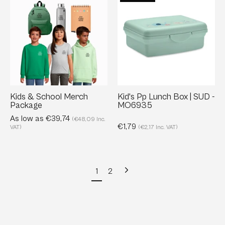
&
Pp
School
Lunch
Merch
Box
Package
|
SUD
-
MO6935
Kids & School Merch
Kid's Pp Lunch Box | SUD -
Package
MO6935
As low as €39,74
(€48,09 Inc.
€1,79
VAT)
(€2,17 Inc. VAT)
Next
1
2
page