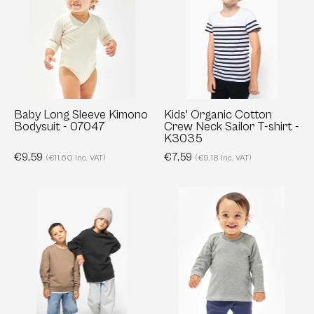
Sleeve
Cotton
Kimono
Crew
Bodysuit
Neck
-
Sailor
07047
T-
shirt
-
Baby Long Sleeve Kimono
Kids' Organic Cotton
Bodysuit - 07047
Crew Neck Sailor T-shirt -
K3035
K3035
€9,59
€7,59
(€11,60 Inc. VAT)
(€9,18 Inc. VAT)
Kids’
Baby
Oversized
Longsleeve
Organic
Top
Crewneck
-
Sweatshirt
01147
–
300