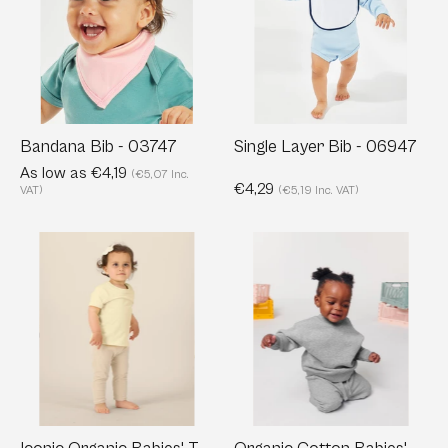
03747
-
06947
Bandana Bib - 03747
Single Layer Bib - 06947
As low as €4,19
(€5,07 Inc.
€4,29
VAT)
(€5,19 Inc. VAT)
Iconic
Organic
Organic
Cotton
Babies'
Babies'
T-
Crewnecks
shirt
Sweatshirt
|
-
Baby
280
Creator
g/m²
T-
|