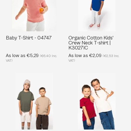
04747
Neck
T-
shirt
|
K3027IC
Baby T-Shirt - 04747
Organic Cotton Kids'
Crew Neck T-shirt |
K3027IC
As low as €5,29
As low as €2,09
(€6,40 Inc.
(€2,53 Inc.
VAT)
VAT)
Eco-
Kids'
friendly
Organic
Kids’
cotton
Dropped
T-
Shoulders
Shirt:
T-
Soft
shirt
&
-
Customizable