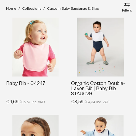
Home
/
Collections
/
Custom Baby Bandanas & Bibs
Filters
Baby
Organic
Bib
Cotton
-
Double-
04247
Layer
Bib
|
Baby
Bib
STAU029
Baby Bib - 04247
Organic Cotton Double-
Layer Bib | Baby Bib
STAU029
€4,69
€3,59
(€5,67 Inc. VAT)
(€4,34 Inc. VAT)
Bandana
Single
Bib
Layer
-
Bib