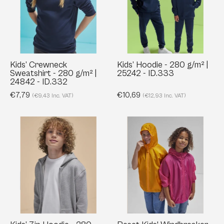
280
g/m²
g/m²
|
|
25242
24842
-
-
ID.333
Kids’ Crewneck
Kids’ Hoodie - 280 g/m² |
Sweatshirt - 280 g/m² |
25242 - ID.333
ID.332
24842 - ID.332
€7,79
€10,69
(€9,43 Inc. VAT)
(€12,93 Inc. VAT)
Kids’
Reset
Zip
Kids'
Hoodie
Windbreaker
-
-
280
Recycled
g/m²
&
|
Water-
25342
Resistant
-
|