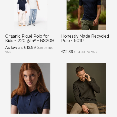
for
Polo
Kids
-
–
50117
220
g/m²
–
Organic Piqué Polo for
Honestly Made Recycled
Kids – 220 g/m² – NS209
Polo - 50117
NS209
As low as €13,99
(€16,93 Inc.
€12,39
VAT)
(€14,99 Inc. VAT)
Organic
Luxury
Inspire
Long
Polo
Sleeve
for
Stretch
Women
Polo
-
-
Classic
215
Fit
g/m²