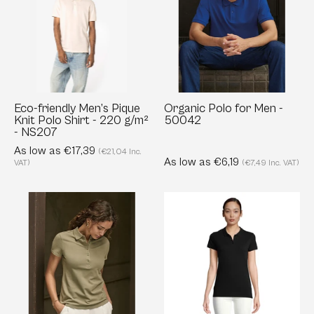
Pique
Men
Knit
-
Polo
50042
Shirt
-
220
Eco-friendly Men’s Pique
Organic Polo for Men -
Knit Polo Shirt - 220 g/m²
50042
g/m²
- NS207
-
As low as €17,39
(€21,04 Inc.
NS207
As low as €6,19
VAT)
(€7,49 Inc. VAT)
Ladies
Women’s
Luxury
Organic
Stretch
Cotton
Polo
Polo
-
Shirt
Tailored
-
Fit
170