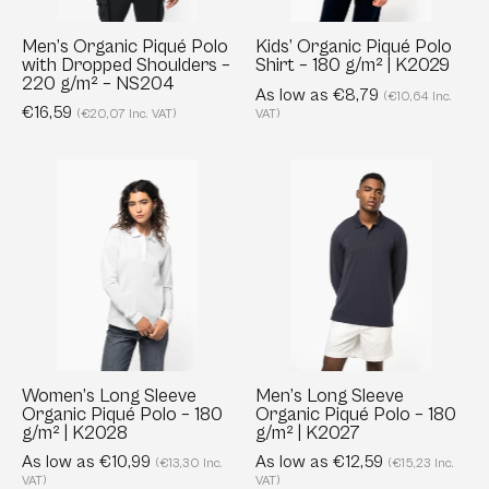
–
g/m²
220
|
Men’s Organic Piqué Polo
Kids’ Organic Piqué Polo
with Dropped Shoulders –
Shirt – 180 g/m² | K2029
g/m²
K2029
220 g/m² – NS204
–
As low as €8,79
(€10,64 Inc.
€16,59
(€20,07 Inc. VAT)
VAT)
NS204
Women’s
Men’s
Long
Long
Sleeve
Sleeve
Organic
Organic
Piqué
Piqué
Polo
Polo
–
–
180
180
g/m²
g/m²
Women’s Long Sleeve
Men’s Long Sleeve
Organic Piqué Polo – 180
Organic Piqué Polo – 180
|
|
g/m² | K2028
g/m² | K2027
K2028
K2027
As low as €10,99
As low as €12,59
(€13,30 Inc.
(€15,23 Inc.
VAT)
VAT)