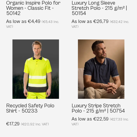
-
|
Organic Inspire Polo for
Luxury Long Sleeve
Women - Classic Fit -
Stretch Polo - 215 g/m² |
50142
50154
50142
50154
As low as €4,49
As low as €26,79
(€5,43 Inc.
(€32,42 Inc.
VAT)
VAT)
Recycled
Luxury
Safety
Stripe
Polo
Stretch
Shirt
Polo
-
-
50233
215
g/m²
|
50754
Recycled Safety Polo
Luxury Stripe Stretch
Shirt - 50233
Polo - 215 g/m² | 50754
As low as €22,59
(€27,33 Inc.
€17,29
(€20,92 Inc. VAT)
VAT)