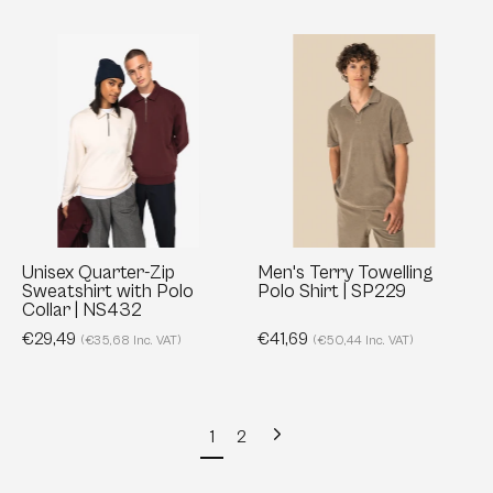
Unisex
Men's
Quarter-
Terry
Zip
Towelling
Sweatshirt
Polo
with
Shirt
Polo
|
Collar
SP229
|
NS432
Unisex Quarter-Zip
Men's Terry Towelling
Sweatshirt with Polo
Polo Shirt | SP229
Collar | NS432
€29,49
€41,69
(€35,68 Inc. VAT)
(€50,44 Inc. VAT)
Next
1
2
page