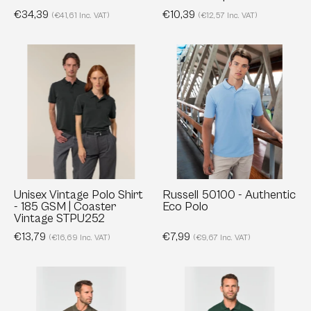
NS228
50442
€34,39
€10,39
(€41,61 Inc. VAT)
(€12,57 Inc. VAT)
Unisex
Russell
Vintage
50100
Polo
-
Shirt
Authentic
-
Eco
185
Polo
GSM
|
Coaster
Unisex Vintage Polo Shirt
Russell 50100 - Authentic
- 185 GSM | Coaster
Eco Polo
Vintage
Vintage STPU252
STPU252
€13,79
€7,99
(€16,69 Inc. VAT)
(€9,67 Inc. VAT)
Men's
Men's
Short
Long-
sleeved
sleeved