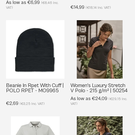
As low as €6,99
(€8,46 Inc.
€14,99
VAT)
(€18,14 Inc. VAT)
Beanie
Women's
In
Luxury
Rpet
Stretch
With
V
Cuff
Polo
|
-
POLO
215
RPET
g/m²
-
|
Beanie In Rpet With Cuff |
Women's Luxury Stretch
POLO RPET - MO9965
V Polo - 215 g/m² | 50254
MO9965
50254
As low as €24,09
(€29,15 Inc.
€2,69
(€3,25 Inc. VAT)
VAT)
Ladies'
Ladies
Pure
Luxury
Organic
Long