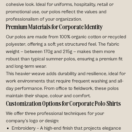
cohesive look. Ideal for uniforms, hospitality, retail or
promotional use, our polos reflect the values and
professionalism of your organization.
Premium Materials for Corporate Identity
Our polos are made from
100% organic cotton or recycled
polyester
, offering a soft yet structured feel. The fabric
weight — between 170g and 215g — makes them more
robust than typical summer polos, ensuring a premium fit
and long-term wear.
This heavier weave adds durability and resilience, ideal for
work environments that require frequent washing and all-
day performance. From office to fieldwork, these polos
maintain their
shape, colour and comfort
.
Customization Options for Corporate Polo Shirts
We offer three professional techniques for your
company’s logo or design:
Embroidery
– A high-end finish that projects elegance