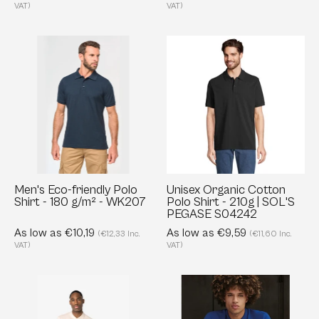
S03566
VAT)
VAT)
Men's
Unisex
Eco-
Organic
friendly
Cotton
Polo
Polo
Shirt
Shirt
-
-
180
210g
g/m²
|
-
SOL'S
Men's Eco-friendly Polo
Unisex Organic Cotton
Shirt - 180 g/m² - WK207
Polo Shirt - 210g | SOL'S
WK207
PEGASE
PEGASE S04242
S04242
As low as €10,19
As low as €9,59
(€12,33 Inc.
(€11,60 Inc.
VAT)
VAT)
Eco-
Organic
friendly
Polo
Men’s
for