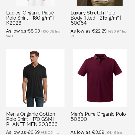
g/m²
215
|
g/m²
Ladies' Organic Piqué
Luxury Stretch Polo -
Polo Shirt - 180 g/m² |
Body fitted - 215 g/m² |
K2026
|
K2026
50054
50054
As low as €8,99
As low as €22,29
(€10,88 Inc.
(€26,97 Inc.
VAT)
VAT)
Men’s
Men's
Organic
Pure
Cotton
Organic
Polo
Polo
Shirt
-
-
50500
170
GSM
|
Men’s Organic Cotton
Men's Pure Organic Polo -
Polo Shirt - 170 GSM |
50500
PLANET
PLANET MEN S03566
MEN
As low as €6,69
As low as €3,69
(€8,09 Inc.
(€4,46 Inc.