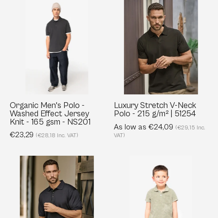
Organic
Luxury
Men's
Stretch
Polo
V-
-
Neck
Washed
Polo
Effect
-
Jersey
215
Knit
g/m²
-
|
Organic Men's Polo -
Luxury Stretch V-Neck
Washed Effect Jersey
Polo - 215 g/m² | 51254
165
51254
Knit - 165 gsm - NS201
gsm
As low as €24,09
(€29,15 Inc.
€23,29
(€28,18 Inc. VAT)
VAT)
-
NS201
Club
Eco-
Polo
friendly
-
Boys’
Tailored
Terry
Fit
Towel