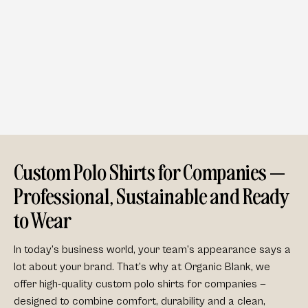
Custom Polo Shirts for Companies —
Professional, Sustainable and Ready
to Wear
In today’s business world, your team’s appearance says a
lot about your brand. That’s why at Organic Blank, we
offer
high-quality custom polo shirts for companies
—
designed to combine comfort, durability and a clean,