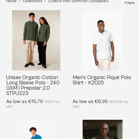
Home
/
Collections
/
Custom Polo Shirts for Companies
Filters
Unisex
Men's
Organic
Organic
Cotton
Piqué
Long
Polo
Sleeve
Shirt
Polo
-
-
K2025
240
GSM
Unisex Organic Cotton
Men's Organic Piqué Polo
Long Sleeve Polo - 240
Shirt - K2025
|
GSM | Prepster 2.0
Prepster
STPU223
2.0
As low as €15,79
As low as €8,99
(€19,11 Inc.
(€10,88 Inc.
STPU223
VAT)
VAT)
Men's
Custom
Terry
Men's
Towel
Organic