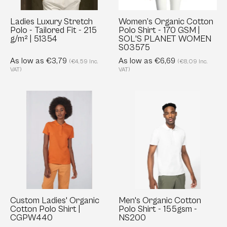
-
GSM
215
|
Ladies Luxury Stretch
Women’s Organic Cotton
Polo - Tailored Fit - 215
Polo Shirt - 170 GSM |
g/m²
SOL'S
g/m² | 51354
SOL'S PLANET WOMEN
|
PLANET
S03575
51354
WOMEN
As low as €3,79
As low as €6,69
(€4,59 Inc.
(€8,09 Inc.
S03575
VAT)
VAT)
Custom
Men's
Ladies'
Organic
Organic
Cotton
Cotton
Polo
Polo
Shirt
Shirt
-
|
155gsm
CGPW440
-
NS200
Custom Ladies' Organic
Men's Organic Cotton
Cotton Polo Shirt |
Polo Shirt - 155gsm -
CGPW440
NS200