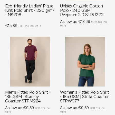
220
Prepster
Eco-friendly Ladies’ Pique
Unisex Organic Cotton
Knit Polo Shirt - 220 g/m²
Polo - 240 GSM |
g/m²
2.0
- NS208
Prepster 2.0 STPU222
-
STPU222
As low as €13,69
(€16,56 Inc.
NS208
€15,89
(€19,23 Inc. VAT)
VAT)
Men's
Women's
Fitted
Fitted
Polo
Polo
Shirt
Shirt
-
-
185
185
GSM
GSM
|
|
Stanley
Stella
Men's Fitted Polo Shirt -
Women's Fitted Polo Shirt
185 GSM | Stanley
- 185 GSM | Stella Coaster
Coaster
Coaster
Coaster STPM224
STPW977
STPM224
STPW977
As low as €9,59
As low as €9,59
(€11,60 Inc.
(€11,60 Inc.
VAT)
VAT)