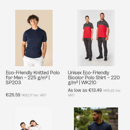
Eco-
Unisex
Friendly
Eco-
Knitted
Friendly
Polo
Bicolor
for
Polo
Men
Shirt
–
–
225
220
g/m²
g/m²
Eco-Friendly Knitted Polo
Unisex Eco-Friendly
for Men – 225 g/m² |
Bicolor Polo Shirt – 220
|
|
SP203
g/m² | WK210
SP203
WK210
As low as €13,49
(€16,32 Inc.
€26,59
(€32,17 Inc. VAT)
VAT)
Organic
Honestly
Piqué
Made
Polo
Recycled