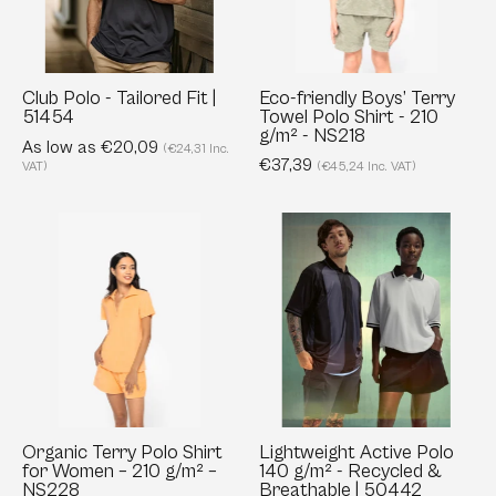
|
Polo
51454
Shirt
-
210
Club Polo - Tailored Fit |
Eco-friendly Boys’ Terry
51454
Towel Polo Shirt - 210
g/m²
g/m² - NS218
As low as €20,09
-
(€24,31 Inc.
€37,39
VAT)
(€45,24 Inc. VAT)
NS218
Organic
Lightweight
Terry
Active
Polo
Polo
Shirt
140
for
g/m²
Women
-
–
Recycled
210
&
g/m²
Breathable
Organic Terry Polo Shirt
Lightweight Active Polo
for Women – 210 g/m² –
140 g/m² - Recycled &
–
|
NS228
Breathable | 50442