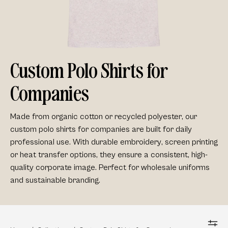
Custom Polo Shirts for
Companies
Made from
organic cotton
or
recycled
polyester
, our
custom
polo shirts for companies
are built for daily
professional use. With durable
embroidery
,
screen printing
or heat transfer options, they ensure a consistent,
high-
quality corporate image
. Perfect for
wholesale uniforms
and
sustainable branding.