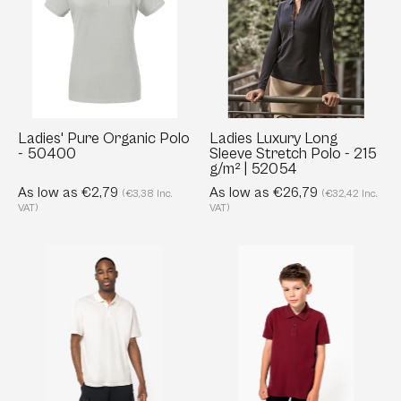
Polo
Sleeve
-
Stretch
50400
Polo
-
215
g/m²
Ladies' Pure Organic Polo
Ladies Luxury Long
- 50400
Sleeve Stretch Polo - 215
|
g/m² | 52054
52054
As low as €2,79
As low as €26,79
(€3,38 Inc.
(€32,42 Inc.
VAT)
VAT)
Men’s
Kids’
Organic
Organic
Piqué
Piqué
Polo
Polo
with
Shirt
Dropped
–
Shoulders
180