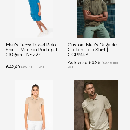
Polo
Cotton
Shirt
Polo
-
Shirt
Made
|
in
CGPM430
Portugal
Men's Terry Towel Polo
Custom Men's Organic
Shirt - Made in Portugal -
Cotton Polo Shirt |
-
210gsm - NS227
CGPM430
210gsm
As low as €6,99
(€8,46 Inc.
-
€42,49
(€51,41 Inc. VAT)
VAT)
NS227
Ladies'
Luxury
Organic
Stretch
Piqué
Polo
Polo
-
Shirt
Body
-
fitted
180
-