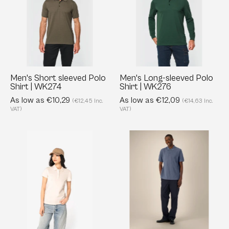
Polo
Polo
Shirt
Shirt
|
|
WK274
WK276
Men's Short sleeved Polo
Men's Long-sleeved Polo
Shirt | WK274
Shirt | WK276
As low as €10,29
As low as €12,09
(€12,45 Inc.
(€14,63 Inc.
VAT)
VAT)
Eco-
Unisex
friendly
Organic
Ladies’
Cotton
Pique
Polo
Knit
-
Polo
240
Shirt
GSM
-
|