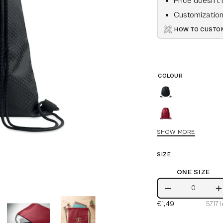
Price doesn't 
Customization 
HOW TO CUSTOM
COLOUR
Black
Burgundy
SHOW MORE
Blue
SIZE
White
ONE SIZE
One
Royal
Decrease
I
Size
Blue
€1,49
5717
l
Quantity
Q