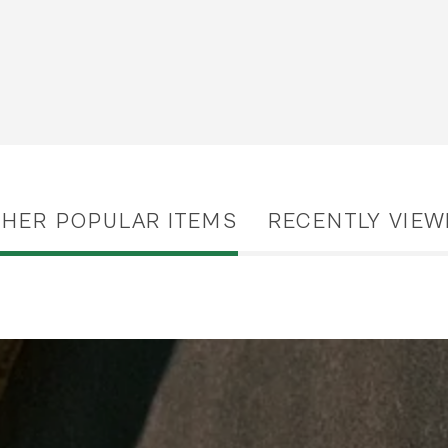
THER POPULAR ITEMS
RECENTLY VIEW