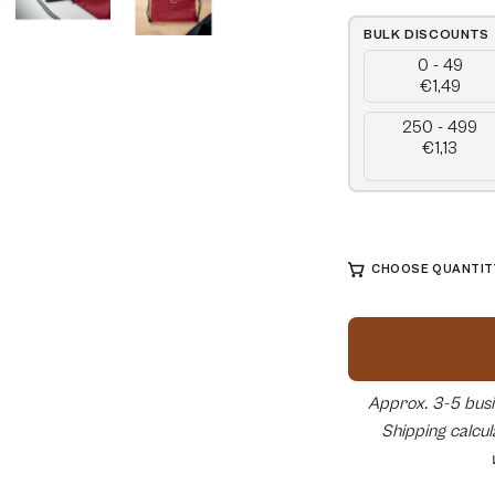
BULK DISCOUNTS
0 - 49
€1,49
250 - 499
€1,13
CHOOSE QUANTITY
Approx. 3-5 busin
Shipping calcu