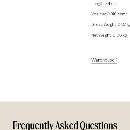
Length: 34 cm
Volume: 0.316 cdm
3
Gross Weight: 0.07 k
Net Weight: 0.06 kg
Warehouse 1
Frequently Asked Questions