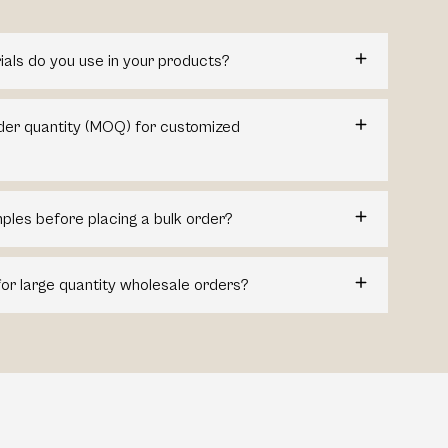
ials do you use in your products?
der quantity (MOQ) for customized
ples before placing a bulk order?
for large quantity wholesale orders?