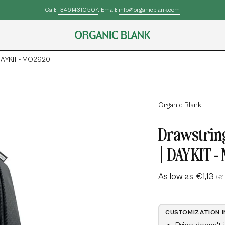
 DAYKIT - MO2920
Open
Organic Blank
image
Drawstring
lightbox
| DAYKIT 
As low as
€1,13
(€1
CUSTOMIZATION 