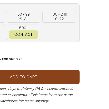
50 - 99
100 - 249
€1,31
€1,22
500+
CONTACT
 FOR ONE SIZE
ADD TO CART
ess days to delivery (15 for customizations) •
lated at checkout • Pick items from the same
warehouse for faster shipping