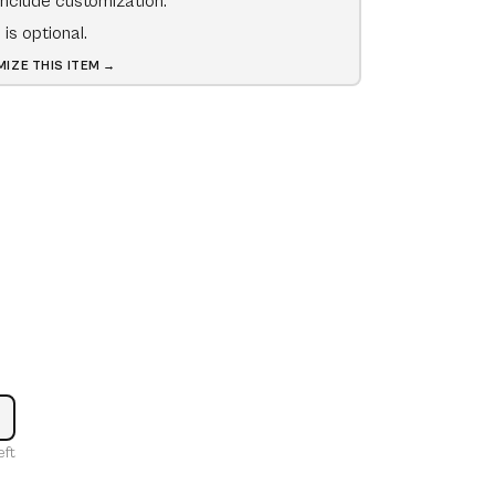
include customization.
is optional.
IZE THIS ITEM →
ncrease
eft
uantity