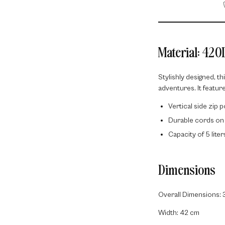
Material: 420
Stylishly designed, th
adventures. It feature
Vertical side zip 
Durable cords on
Capacity of 5 lite
Dimensions
Overall Dimensions: 
Width: 42 cm