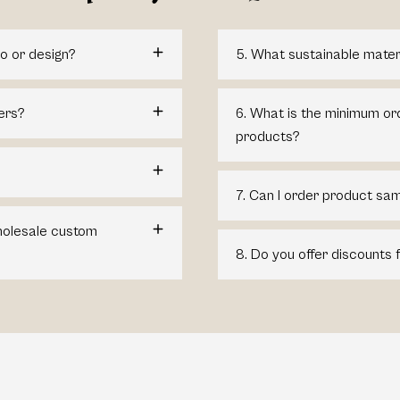
o or design?
5. What sustainable mater
ers?
6. What is the minimum or
products?
7. Can I order product sam
wholesale custom
8. Do you offer discounts 