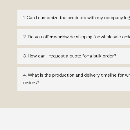
1. Can I customize the products with my company log
2. Do you offer worldwide shipping for wholesale ord
3. How can I request a quote for a bulk order?
4. What is the production and delivery timeline for 
orders?