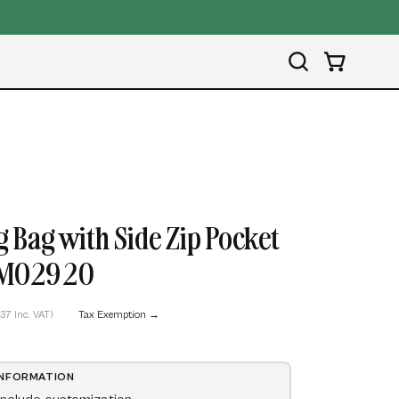
4.9/5 
Open
OPEN CART
search
bar
Open
image
 Bag with Side Zip Pocket
lightbox
- MO2920
,37 Inc. VAT)
Tax Exemption →
INFORMATION