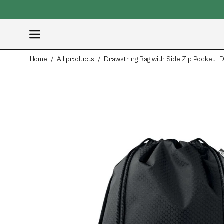
Skip
ail:
info@organicblank.com
to
content
Open
navigation
Home
/
All products
/
Drawstring Bag with Side Zip Pocket |
menu
Open
image
lightbox