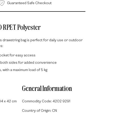
Guaranteed Safe Checkout
D RPET Polyester
is drawstring bag is perfect for daily use or outdoor
s:
pocket for easy access
 both sides for added convenience
rs, with a maximum load of 5 kg
General Information
34 x 42 cm
Commodity Code: 4202 9291
Country of Origin: CN