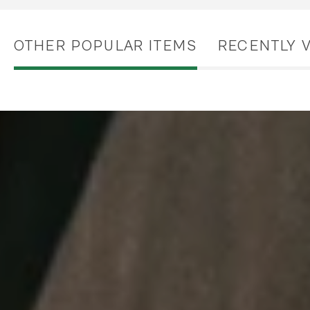
OTHER POPULAR ITEMS
RECENTLY 