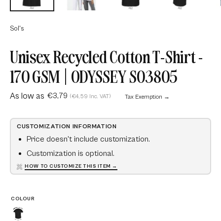
Sol's
Unisex Recycled Cotton T-Shirt -
170 GSM | ODYSSEY S03805
As low as
€3,79
(€4,59 Inc. VAT)
Tax Exemption →
CUSTOMIZATION INFORMATION
Price doesn't include customization.
Customization is optional.
HOW TO CUSTOMIZE THIS ITEM →
COLOUR
Recycled