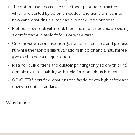
The
cotton
used comes from leftover production materials,
which are sorted by color, shredded, and transformed into
new yarn, ensuring a sustainable, closed-loop process.
Ribbed crew neck
with
neck tape
and
short sleeves
, providing
a comfortable, classic fit for everyday wear.
Cut-and-sewn construction
guarantees a durable and precise
fit, while the fabric's
slight variations in color
and a natural feel
give each piece a unique touch.
Ideal for
bulk orders
and
custom printing
(only sold with print),
combining sustainability with style for conscious brands.
OEKO-TEX® certified
, ensuring the fabric meets high safety and
environmental standards.
Warehouse 4