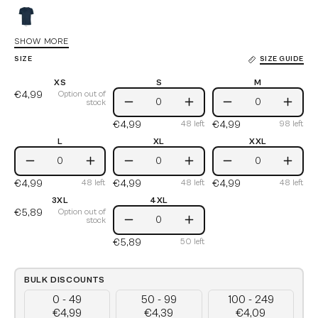
Black
Recycled
Navy
SHOW MORE
Recycled
SIZE
SIZE GUIDE
White
XS
S
M
€4,99
S
M
Option out of
stock
Decrease
Increase
Decrease
Incre
€4,99
€4,99
48
left
98
left
Quantity
Quantity
Quantity
Quant
L
XL
XXL
L
XL
XXL
Decrease
Increase
Decrease
Increase
Decrease
Incre
€4,99
€4,99
€4,99
48
left
48
left
48
left
Quantity
Quantity
Quantity
Quantity
Quantity
Quant
3XL
4XL
€5,89
4XL
Option out of
stock
Decrease
Increase
€5,89
50
left
Quantity
Quantity
BULK DISCOUNTS
0 - 49
50 - 99
100 - 249
€4,99
€4,39
€4,09