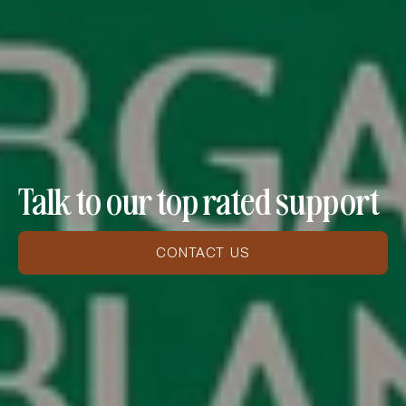
Talk to our top rated support
CONTACT US