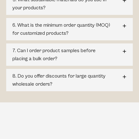
your products?
6. What is the minimum order quantity (MOQ)
for customized products?
7. Can I order product samples before
placing a bulk order?
8. Do you offer discounts for large quantity
wholesale orders?