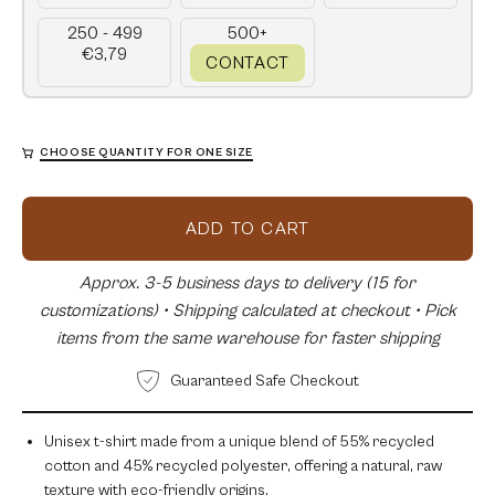
250 - 499
500+
€3,79
CONTACT
CHOOSE QUANTITY FOR ONE SIZE
ADD TO CART
Approx. 3-5 business days to delivery (15 for
customizations) • Shipping calculated at checkout • Pick
items from the same warehouse for faster shipping
Guaranteed Safe Checkout
Unisex t-shirt
made from a unique blend of
55% recycled
cotton
and
45% recycled polyester
, offering a natural, raw
texture with eco-friendly origins.