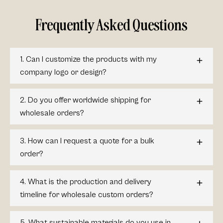
Frequently Asked Questions
1. Can I customize the products with my
company logo or design?
2. Do you offer worldwide shipping for
wholesale orders?
3. How can I request a quote for a bulk
order?
4. What is the production and delivery
timeline for wholesale custom orders?
5. What sustainable materials do you use in