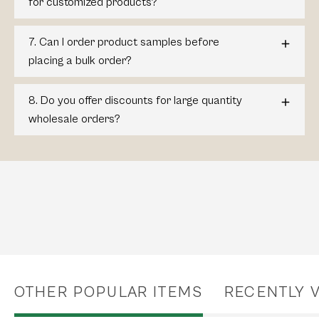
for customized products?
7. Can I order product samples before
placing a bulk order?
8. Do you offer discounts for large quantity
wholesale orders?
OTHER POPULAR ITEMS
RECENTLY 