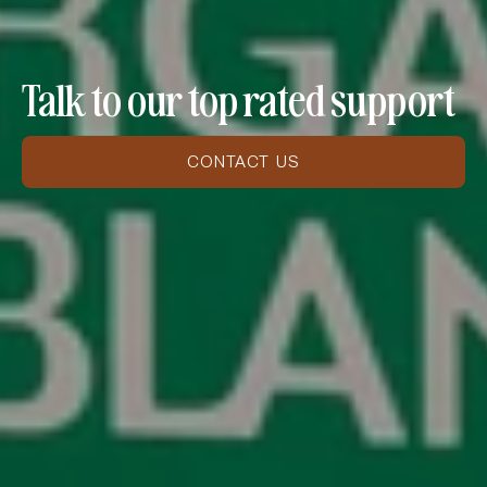
Talk to our top rated support
CONTACT US