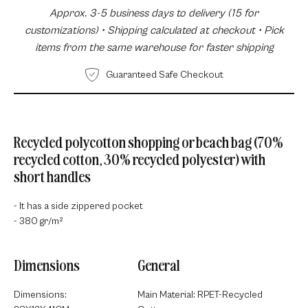
Approx. 3-5 business days to delivery (15 for
customizations) • Shipping calculated at checkout • Pick
items from the same warehouse for faster shipping
Guaranteed Safe Checkout
Recycled polycotton shopping or beach bag (70%
recycled cotton, 30% recycled polyester) with
short handles
- It has a side zippered pocket
- 380 gr/m²
Dimensions
General
Dimensions:
Main Material: RPET-Recycled