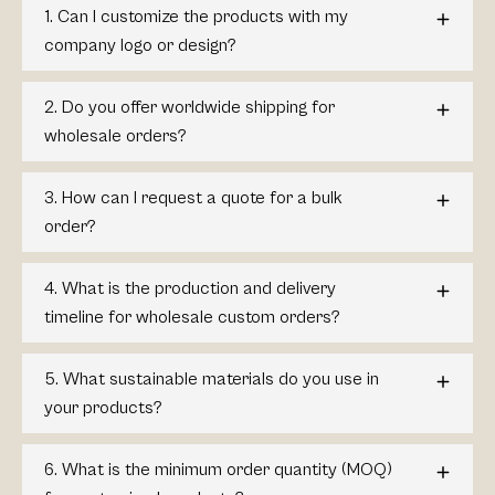
1. Can I customize the products with my
company logo or design?
2. Do you offer worldwide shipping for
wholesale orders?
3. How can I request a quote for a bulk
order?
4. What is the production and delivery
timeline for wholesale custom orders?
5. What sustainable materials do you use in
your products?
6. What is the minimum order quantity (MOQ)