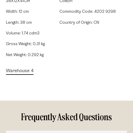
38X12X41CM
Cotton
Width: 12 cm
Commodity Code: 4202 9298
Length: 38 cm
Country of Origin: CN
Volume: 1.74 cdm3
Gross Weight: 0.31 kg
Net Weight: 0.292 kg
Warehouse 4
Frequently Asked Questions