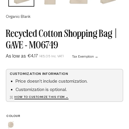
Organic Blank
Recycled Cotton Shopping Bag |
GAVE - MO6749
As low as
€4,17
(€5,05 Inc. VAT)
Tax Exemption →
CUSTOMIZATION INFORMATION
Price doesn't include customization.
Customization is optional.
HOW TO CUSTOMIZE THIS ITEM →
COLOUR
Beige