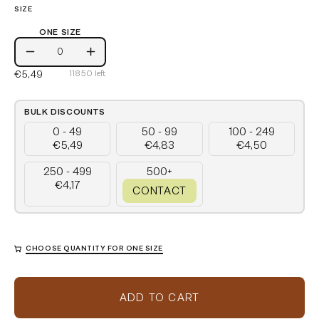
SIZE
ONE SIZE
One
Decrease
Increase
Size
€5,49
11850
left
Quantity
Quantity
BULK DISCOUNTS
0 - 49
50 - 99
100 - 249
€5,49
€4,83
€4,50
250 - 499
500+
€4,17
CONTACT
CHOOSE QUANTITY FOR ONE SIZE
ADD TO CART