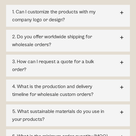
1. Can I customize the products with my
company logo or design?
2. Do you offer worldwide shipping for
wholesale orders?
3. How can I request a quote for a bulk
order?
4. What is the production and delivery
timeline for wholesale custom orders?
5. What sustainable materials do you use in
your products?