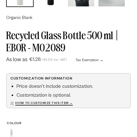
Organic Blank
Recycled Glass Bottle 500 ml |
EBOR - MO2089
As low as
€1,28
(€1,55 Inc. VAT)
Tax Exemption →
CUSTOMIZATION INFORMATION
Price doesn't include customization.
Customization is optional.
HOW TO CUSTOMIZE THIS ITEM →
COLOUR
Beige