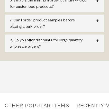
6. What is the minimum order quantity (MOQ)
for customized products?
7. Can I order product samples before
placing a bulk order?
8. Do you offer discounts for large quantity
wholesale orders?
OTHER POPULAR ITEMS
RECENTLY 