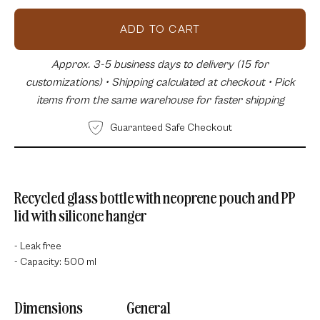
ADD TO CART
Approx. 3-5 business days to delivery (15 for
customizations) • Shipping calculated at checkout • Pick
items from the same warehouse for faster shipping
Guaranteed Safe Checkout
Recycled glass bottle with neoprene pouch and PP
lid with silicone hanger
- Leak free
- Capacity: 500 ml
Dimensions
General