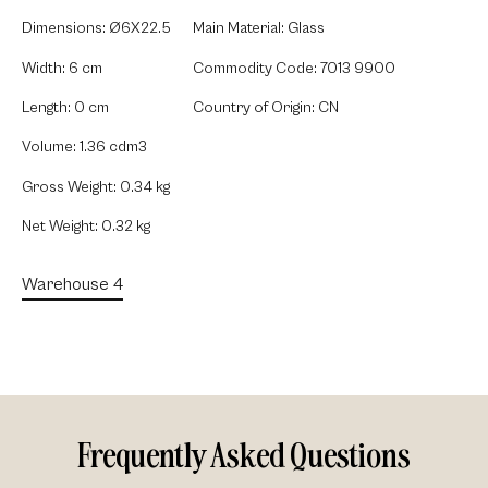
Dimensions: Ø6X22.5
Main Material: Glass
Width: 6 cm
Commodity Code: 7013 9900
Length: 0 cm
Country of Origin: CN
Volume: 1.36 cdm3
Gross Weight: 0.34 kg
Net Weight: 0.32 kg
Warehouse 4
Frequently Asked Questions