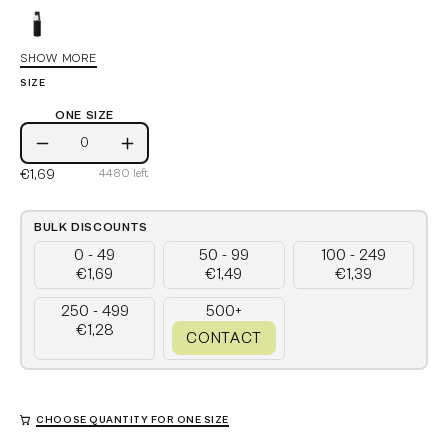
Black
SHOW MORE
Royal
SIZE
Blue
Red
ONE SIZE
One
Grey
Decrease
Increase
Size
€1,69
4480
left
Quantity
Quantity
Stone
Grey
French
BULK DISCOUNTS
Navy
0 - 49
50 - 99
100 - 249
€1,69
€1,49
€1,39
250 - 499
500+
€1,28
CONTACT
CHOOSE QUANTITY FOR ONE SIZE