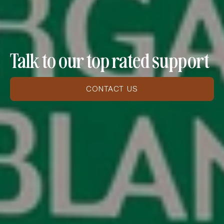
Talk to our top rated support
CONTACT US