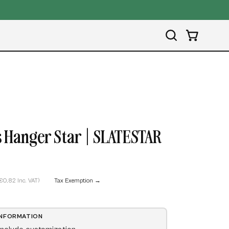
Open
OPEN CART
search
bar
Open
image
 Hanger Star | SLATESTAR
lightbox
€0,82 Inc. VAT)
Tax Exemption →
INFORMATION