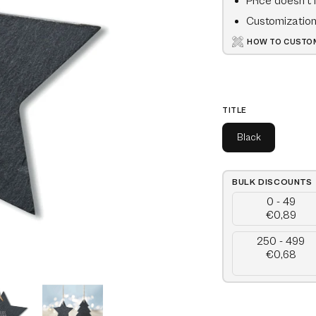
Price doesn't 
Customization 
HOW TO CUSTOM
TITLE
Black
BULK DISCOUNTS
0 - 49
€0,89
250 - 499
€0,68