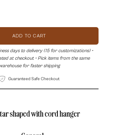
ease
tity
ADD TO CART
ess days to delivery (15 for customizations) •
lated at checkout • Pick items from the same
warehouse for faster shipping
Guaranteed Safe Checkout
star shaped with cord hanger