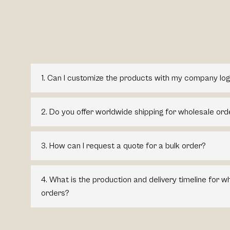
1. Can I customize the products with my company log
2. Do you offer worldwide shipping for wholesale ord
3. How can I request a quote for a bulk order?
4. What is the production and delivery timeline for 
orders?