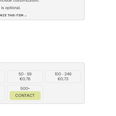
include customization.
is optional.
IZE THIS ITEM →
50 - 99
100 - 249
€0,78
€0,73
500+
CONTACT