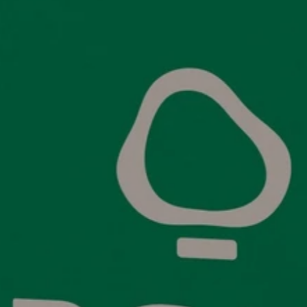
Links
C
Wholesale
E
olicy
Organic T-shirts
Ca
icy
Premium support
W
 Conditions
Sustainability
C
licy
About Us
Blogs