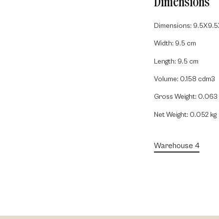
Dimensions
Dimensions: 9.5X9.
Width: 9.5 cm
Length: 9.5 cm
Volume: 0.158 cdm3
Gross Weight: 0.063 
Net Weight: 0.052 kg
Warehouse 4