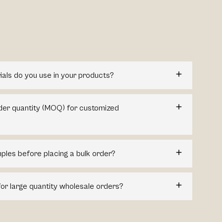
ials do you use in your products?
der quantity (MOQ) for customized
ples before placing a bulk order?
for large quantity wholesale orders?