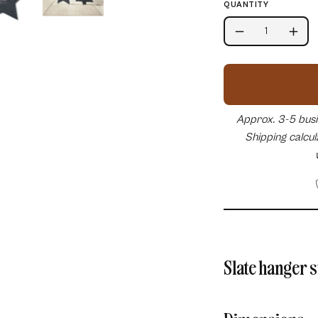
QUANTITY
Quantity
Decrease
Incr
Quantity
Quan
Approx. 3-5 busin
Shipping calcu
Slate hanger 