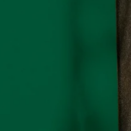
ontact
mail:
info@organicblank.com
ll:
+34 614310507
hatsApp
ontact Form