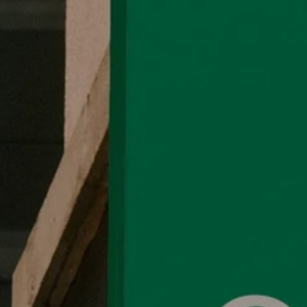
Organic Blank
Help
Organic Blank offers sustainable, 100%
FAQ
organic cotton t-shirts and
Shipping P
customizable apparel.
Return Pol
Committed to eco-friendly practices,
Terms and
we provide high-quality products for a
Privacy Po
greener future.