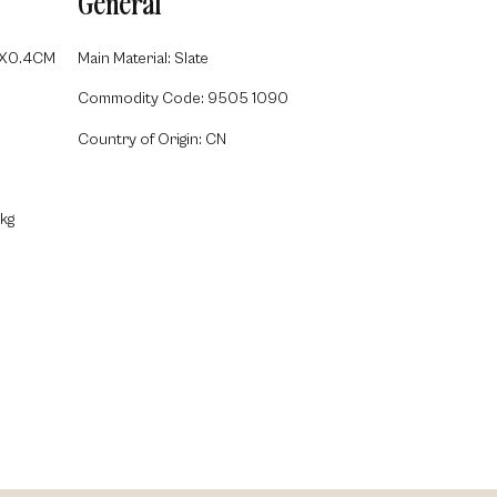
General
5X0.4CM
Main Material: Slate
Commodity Code: 9505 1090
Country of Origin: CN
kg