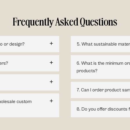
Frequently Asked Questions
o or design?
5. What sustainable mater
ers?
6. What is the minimum or
products?
7. Can I order product sam
wholesale custom
8. Do you offer discounts 