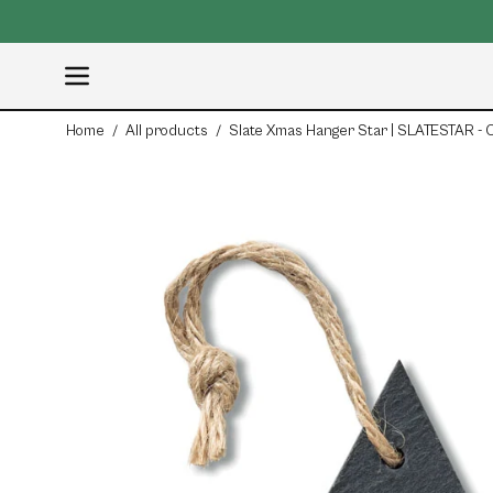
Skip
to
content
Open
navigation
Home
/
All products
/
Slate Xmas Hanger Star | SLATESTAR -
menu
Open
image
lightbox