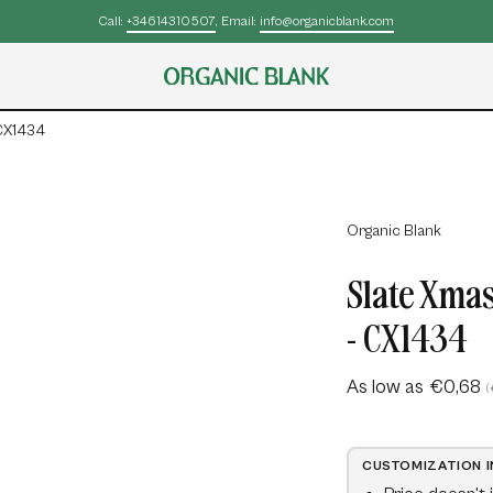
Call:
+34614310507
, Email:
info@organicblank.com
 CX1434
Open
Organic Blank
image
Slate Xmas
lightbox
- CX1434
As low as
€0,68
(
CUSTOMIZATION 