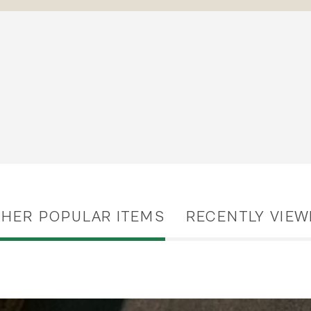
THER POPULAR ITEMS
RECENTLY VIEW